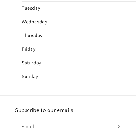
Tuesday
Wednesday
Thursday
Friday
Saturday
Sunday
Subscribe to our emails
Email