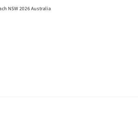
each NSW 2026 Australia