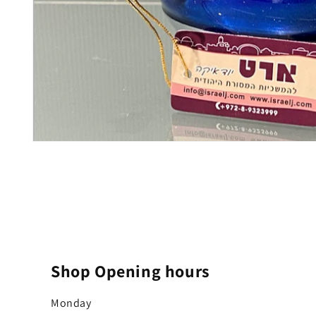
Open
media
1
in
modal
Shop Opening hours
Monday