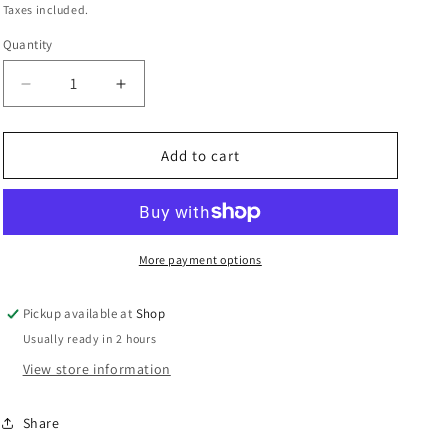
i
price
Taxes included.
o
Quantity
Quantity
n
Decrease
Increase
quantity
quantity
for
for
ART
ART
Add to cart
Wash
Wash
Cup
Cup
-
-
Blue
Blue
With
With
More payment options
Sparkles
Sparkles
Pickup available at
Shop
Usually ready in 2 hours
View store information
Share