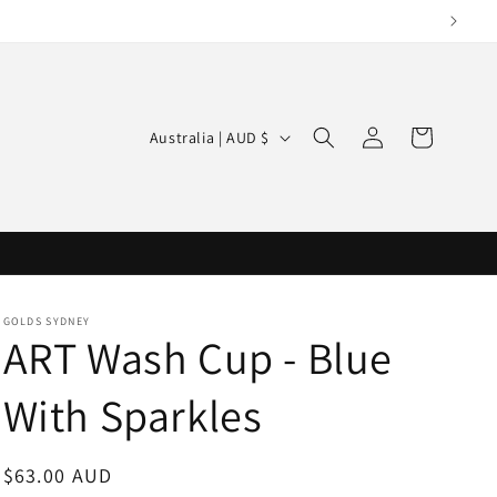
Log
C
Cart
Australia | AUD $
in
o
u
n
t
r
GOLDS SYDNEY
y
ART Wash Cup - Blue
/
With Sparkles
r
e
g
Regular
$63.00 AUD