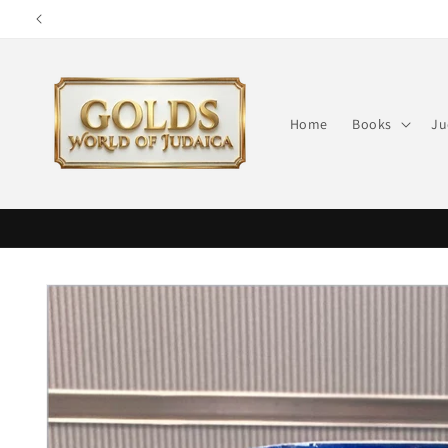
Skip to
content
Home
Books
Ju
Skip to
product
information