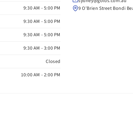
sydney@golds.com.au
9:30 AM - 5:00 PM
9 O'Brien Street Bondi B
9:30 AM - 5:00 PM
9:30 AM - 5:00 PM
9:30 AM - 3:00 PM
Closed
10:00 AM - 2:00 PM