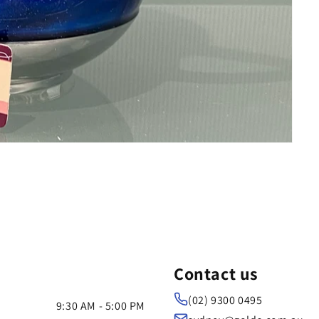
Contact us
(02) 9300 0495
9:30 AM - 5:00 PM