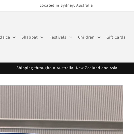
Phone (02) 9300 0495
daica
Shabbat
Festivals
Children
Gift Cards
Shipping throughout Australia, New Zealand and Asia