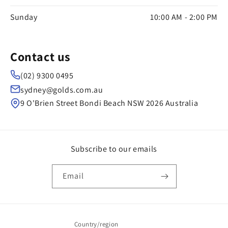
Sunday
10:00 AM - 2:00 PM
Contact us
(02) 9300 0495
sydney@golds.com.au
9 O'Brien Street Bondi Beach NSW 2026 Australia
Subscribe to our emails
Email
Country/region