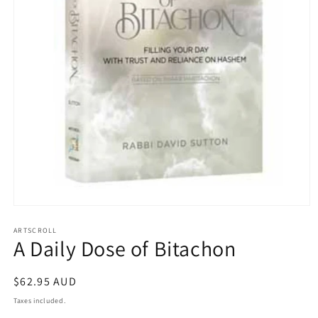
Open
media
1
ARTSCROLL
A Daily Dose of Bitachon
in
modal
Regular
$62.95 AUD
price
Taxes included.