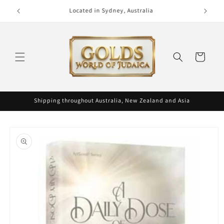
Skip to
Phone (02) 9300 0495
content
Cart
Shipping throughout Australia, New Zealand and Asia
Skip to
product
information