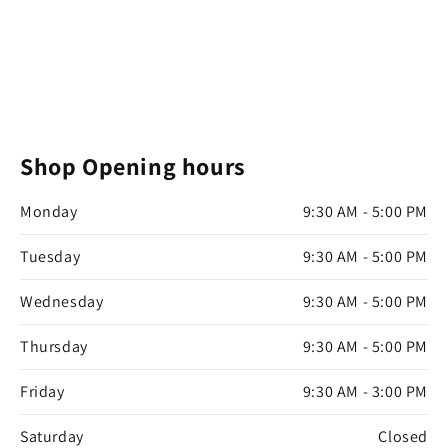
Shop Opening hours
Monday
9:30 AM - 5:00 PM
Tuesday
9:30 AM - 5:00 PM
Wednesday
9:30 AM - 5:00 PM
Thursday
9:30 AM - 5:00 PM
Friday
9:30 AM - 3:00 PM
Saturday
Closed