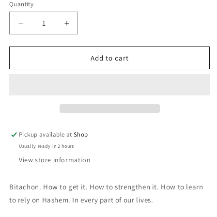
Quantity
Quantity
Decrease
Increase
quantity
quantity
for
for
A
A
Add to cart
Daily
Daily
Dose
Dose
of
of
Bitachon
Bitachon
Pickup available at
Shop
Usually ready in 2 hours
View store information
Bitachon. How to get it. How to strengthen it. How to learn
to rely on Hashem. In every part of our lives.