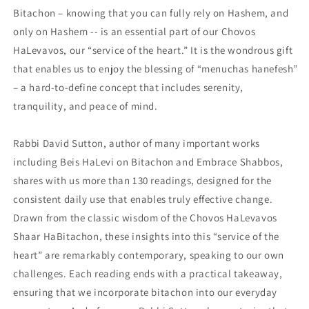
Bitachon – knowing that you can fully rely on Hashem, and
only on Hashem -- is an essential part of our Chovos
HaLevavos, our “service of the heart.” It is the wondrous gift
that enables us to enjoy the blessing of “menuchas hanefesh”
– a hard-to-define concept that includes serenity,
tranquility, and peace of mind.
Rabbi David Sutton, author of many important works
including Beis HaLevi on Bitachon and Embrace Shabbos,
shares with us more than 130 readings, designed for the
consistent daily use that enables truly effective change.
Drawn from the classic wisdom of the Chovos HaLevavos
Shaar HaBitachon, these insights into this “service of the
heart” are remarkably contemporary, speaking to our own
challenges. Each reading ends with a practical takeaway,
ensuring that we incorporate bitachon into our everyday