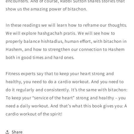
encounters. And of course, Rabbi Sutton shares stories that
show us the amazing power of bitachon.
In these readings we will learn how to reframe our thoughts.
We will explore hashgachah pratis. We will see how to
properly balance hishtadlus, human effort, with bitachon in
Hashem, and how to strengthen our connection to Hashem
both in good times and hard ones.
Fitness experts say that to keep your heart strong and
healthy, you need to do a cardio workout. And you need to
do it regularly and consistently. It’s the same with bitachon:
To keep your “service of the heart” strong and healthy – you
need a daily workout. And that’s what this book gives you: A
cardio workout of the spirit!
Share